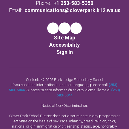
Phone:
+1 253-583-5350
Email:
communications@cloverpark.k12.wa.us
Site Map
Accessibility
Sign In
Contents © 2026 Park Lodge Elementary School
If you need this information in another language, please call
(253)
583-5044
. Si necesita esta información en otro idioma, llame al
(253)
583-5044
Notice of Non-Discrimination:
Clover Park School District does not discriminate in any programs or
activities on the basis of sex, race, ethnicity, creed, religion, color,
national origin, immigration or citizenship status, age, honorably