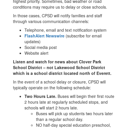
highest priority. Sometimes, bad weather or road
conditions may require us to delay or close schools.
In those cases, CPSD will notify families and staff
through various communication channels:
Telephone, email and text notification system
FlashAlert Newswire
(subscribe for email
updates)
Social media post
Website alert
Listen and watch for news about Clover Park
School District – not Lakewood School District
which is a school district located north of Everett.
In the event of a school delay or closure, CPSD will
typically operate on the following schedule:
Two Hours Late.
Buses will begin their first route
2 hours late at regularly scheduled stops, and
schools will start 2 hours late.
Buses will pick up students two hours later
than a regular school day.
NO half-day special education preschool,