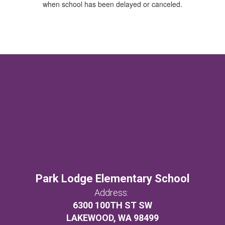
when school has been delayed or canceled.
Park Lodge Elementary School
Address:
6300 100TH ST SW
LAKEWOOD, WA 98499