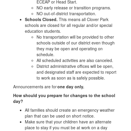
ECEAP or Head Start.
NO early release or transition programs.
NO out-of-district transportation.
Schools Closed.
This means all Clover Park
schools are closed for all regular and/or special
education students.
No transportation will be provided to other
schools outside of our district even though
they may be open and operating on
schedule.
All scheduled activities are also canceled.
District administrative offices will be open,
and designated staff are expected to report
to work as soon as is safely possible.
Announcements are for
one day only.
How should you prepare for changes to the school
day?
All families should create an emergency weather
plan that can be used on short notice.
Make sure that your children have an alternate
place to stay if you must be at work on a day