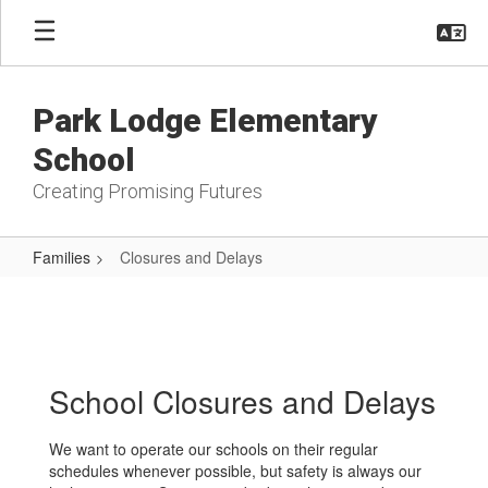
Skip
to
main
content
Park Lodge Elementary
School
Creating Promising Futures
Families
Closures and Delays
Closures
and
Delays
School Closures and Delays
We want to operate our schools on their regular
schedules whenever possible, but safety is always our