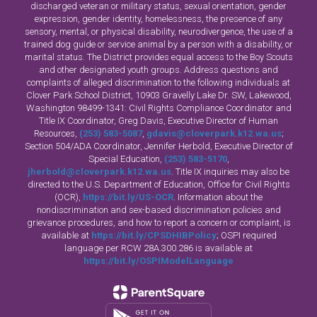
discharged veteran or military status, sexual orientation, gender
expression, gender identity, homelessness, the presence of any
sensory, mental, or physical disability, neurodivergence, the use of a
trained dog guide or service animal by a person with a disability, or
marital status. The District provides equal access to the Boy Scouts
and other designated youth groups. Address questions and
complaints of alleged discrimination to the following individuals at
Clover Park School District, 10903 Gravelly Lake Dr. SW, Lakewood,
Washington 98499-1341: Civil Rights Compliance Coordinator and
Title IX Coordinator, Greg Davis, Executive Director of Human
Resources,
(253) 583-5087
,
gdavis@cloverpark.k12.wa.us
;
Section 504/ADA Coordinator, Jennifer Herbold, Executive Director of
Special Education,
(253) 583-5170
,
jherbold@cloverpark.k12.wa.us
. Title IX inquiries may also be
directed to the U.S. Department of Education, Office for Civil Rights
(OCR),
https://bit.ly/US-OCR
. Information about the
nondiscrimination and sex-based discrimination policies and
grievance procedures, and how to report a concern or complaint, is
available at
https://bit.ly/CPSDHIBPolicy
; OSPI required
language per RCW 28A.300.286 is available at
https://bit.ly/OSPIModelLanguage