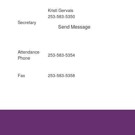
Kristi Gervais
253-583-5350
Secretary
Send Message
Attendance
253-583-5354
Phone
Fax
253-583-5358