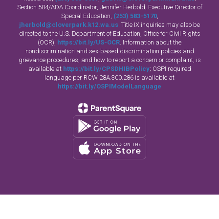
Section 504/ADA Coordinator, Jennifer Herbold, Executive Director of
Special Education,
(253) 583-5170
,
jherbold@cloverpark.k12.wa.us
. Title IX inquiries may also be
directed to the U.S. Department of Education, Office for Civil Rights
(OCR),
https://bit.ly/US-OCR
. Information about the
nondiscrimination and sex-based discrimination policies and
grievance procedures, and how to report a concern or complaint, is
available at
https://bit.ly/CPSDHIBPolicy
; OSPI required
language per RCW 28A.300.286 is available at
https://bit.ly/OSPIModelLanguage