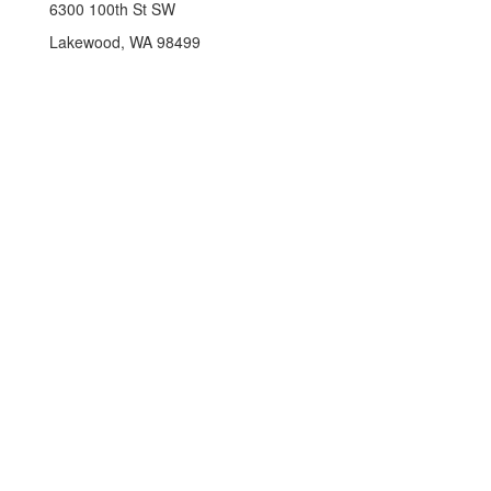
6300 100th St SW
Lakewood, WA 98499