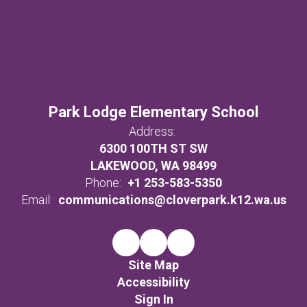
Park Lodge Elementary School
Address:
6300 100TH ST SW
LAKEWOOD, WA 98499
Phone:
+1 253-583-5350
Email:
communications@cloverpark.k12.wa.us
Site Map
Accessibility
Sign In