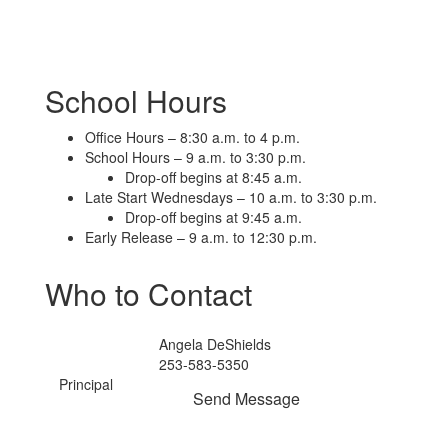
School Hours
Office Hours – 8:30 a.m. to 4 p.m.
School Hours – 9 a.m. to 3:30 p.m.
Drop-off begins at 8:45 a.m.
Late Start Wednesdays – 10 a.m. to 3:30 p.m.
Drop-off begins at 9:45 a.m.
Early Release – 9 a.m. to 12:30 p.m.
Who to Contact
Angela DeShields
253-583-5350
Principal
Send Message