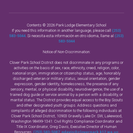
Contents © 2026 Park Lodge Elementary School
If you need this information in another language, please call
(253)
583-5044
. Si necesita esta información en otro idioma, llame al
(253)
583-5044
Notice of Non-Discrimination:
Clover Park School District does not discriminate in any programs or
activities on the basis of sex, race, ethnicity, creed, religion, color,
national origin, immigration or citizenship status, age, honorably
discharged veteran or military status, sexual orientation, gender
expression, gender identity, homelessness, the presence of any
sensory, mental, or physical disability, neurodivergence, the use of a
trained dog guide or service animal by a person with a disability, or
marital status. The District provides equal access to the Boy Scouts
and other designated youth groups. Address questions and
complaints of alleged discrimination to the following individuals at
Clover Park School District, 10903 Gravelly Lake Dr. SW, Lakewood,
Washington 98499-1341: Civil Rights Compliance Coordinator and
Title IX Coordinator, Greg Davis, Executive Director of Human
Resources,
(253) 583-5087
,
gdavis@cloverpark.k12.wa.us
;