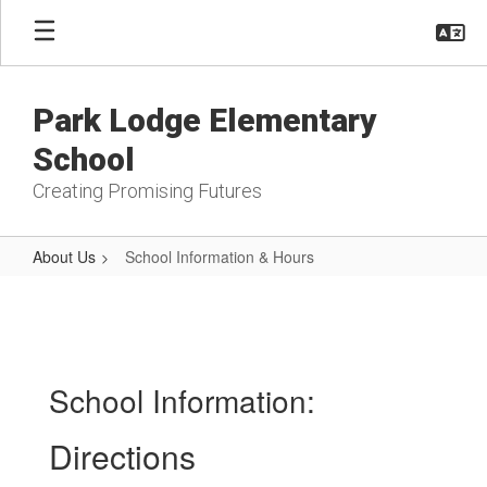
Skip
to
main
content
Park Lodge Elementary
School
Creating Promising Futures
About Us
School Information & Hours
School
Information
&
Hours
School Information:
Directions