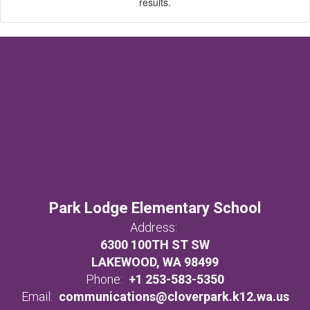
results.
Park Lodge Elementary School
Address:
6300 100TH ST SW
LAKEWOOD, WA 98499
Phone:
+1 253-583-5350
Email:
communications@cloverpark.k12.wa.us