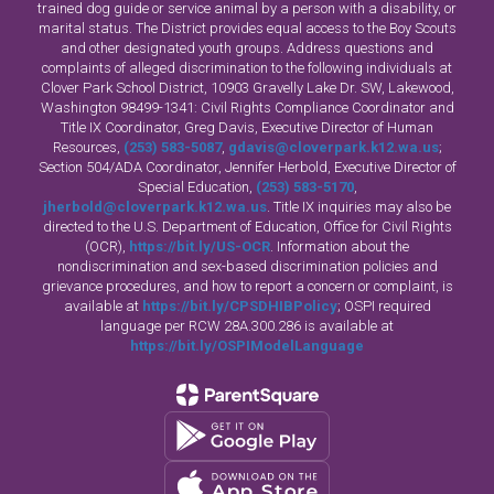
trained dog guide or service animal by a person with a disability, or
marital status. The District provides equal access to the Boy Scouts
and other designated youth groups. Address questions and
complaints of alleged discrimination to the following individuals at
Clover Park School District, 10903 Gravelly Lake Dr. SW, Lakewood,
Washington 98499-1341: Civil Rights Compliance Coordinator and
Title IX Coordinator, Greg Davis, Executive Director of Human
Resources,
(253) 583-5087
,
gdavis@cloverpark.k12.wa.us
;
Section 504/ADA Coordinator, Jennifer Herbold, Executive Director of
Special Education,
(253) 583-5170
,
jherbold@cloverpark.k12.wa.us
. Title IX inquiries may also be
directed to the U.S. Department of Education, Office for Civil Rights
(OCR),
https://bit.ly/US-OCR
. Information about the
nondiscrimination and sex-based discrimination policies and
grievance procedures, and how to report a concern or complaint, is
available at
https://bit.ly/CPSDHIBPolicy
; OSPI required
language per RCW 28A.300.286 is available at
https://bit.ly/OSPIModelLanguage