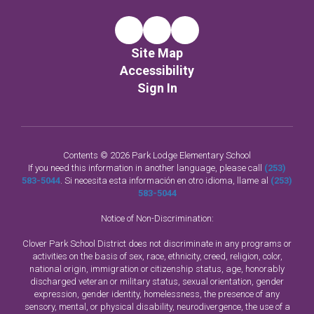
Site Map
Accessibility
Sign In
Contents © 2026 Park Lodge Elementary School
If you need this information in another language, please call
(253)
583-5044
. Si necesita esta información en otro idioma, llame al
(253)
583-5044
Notice of Non-Discrimination:
Clover Park School District does not discriminate in any programs or
activities on the basis of sex, race, ethnicity, creed, religion, color,
national origin, immigration or citizenship status, age, honorably
discharged veteran or military status, sexual orientation, gender
expression, gender identity, homelessness, the presence of any
sensory, mental, or physical disability, neurodivergence, the use of a