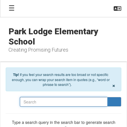
Skip to main content
Park Lodge Elementary
School
Creating Promising Futures
Tip!
If you feel your search results are too broad or not specific
enough, you can wrap your search item in quotes (e.g., “word or
×
phrase to search”).
Search
Type a search query in the search bar to generate search