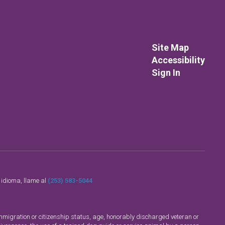
Site Map
Accessibility
Sign In
o idioma, llame al
(253) 583-5044
n, immigration or citizenship status, age, honorably discharged veteran or