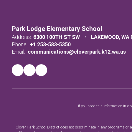
Park Lodge Elementary School
Address:
6300 100TH ST SW
LAKEWOOD, WA 
Phone:
+1 253-583-5350
Email:
communications@cloverpark.k12.wa.us
If you need this information in a
Clover Park School District does not discriminate in any programs or acti