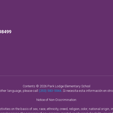
98499
Contents © 2026 Park Lodge Elementary School
nother language, please call
(253) 583-5044
. Si necesita esta información en otr
Notice of Non-Discrimination:
vities on the basis of sex, race, ethnicity, creed, religion, color, national origi