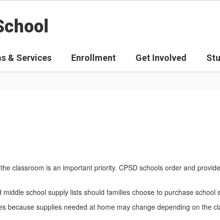
School
s & Services
Enrollment
Get Involved
St
the classroom is an important priority. CPSD schools order and provid
nd middle school supply lists should families choose to purchase school
amilies because supplies needed at home may change depending on the c