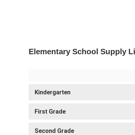
Elementary School Supply Li
Kindergarten
First Grade
Second Grade