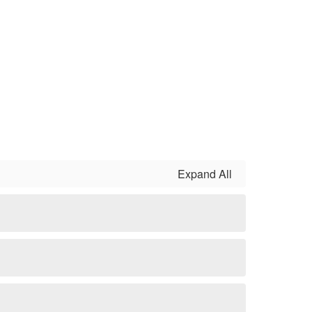
Expand All