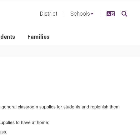
District
Schools
udents
Families
e general classroom supplies for students and replenish them
 supplies to have at home:
lass.