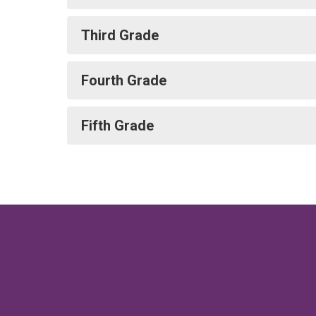
Third Grade
Fourth Grade
Fifth Grade