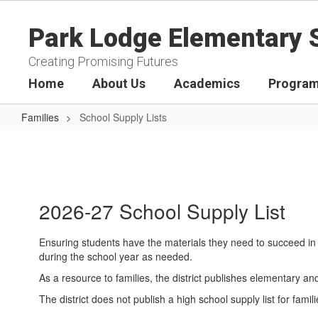
Skip
to
Park Lodge Elementary 
main
content
Creating Promising Futures
Home
About Us
Academics
Program
Families
School Supply Lists
School
Supply
Lists
2026-27 School Supply List
Ensuring students have the materials they need to succeed in 
during the school year as needed.
As a resource to families, the district publishes elementary a
The district does not publish a high school supply list for f